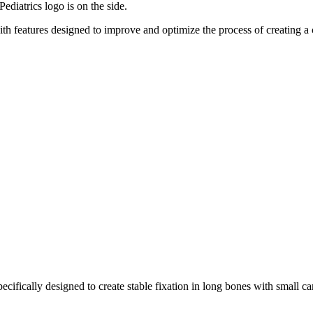
with features designed to improve and optimize the process of creating 
ecifically designed to create stable fixation in long bones with small ca