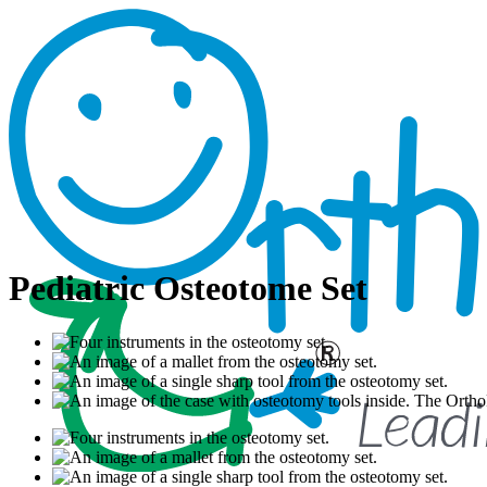
Pediatric Osteotome Set