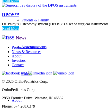
Read More
DPOS™
Patients & Family
Dr. Paley’s Osteotomy system (DPOS) is a set of surgical instruments 
Read More
News
Announcements
Products & Services
News & Resources
About
Investors
Contact
Videos
© 2026 OrthoPediatrics Corp.
OrthoPediatrics Corp.
2850 Frontier Drive, Warsaw, IN 46582
About
Phone: 574.268.6379