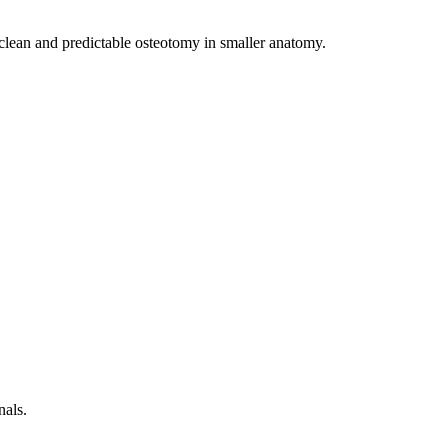
a clean and predictable osteotomy in smaller anatomy.
nals.