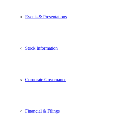
Events & Presentations
Stock Information
Corporate Governance
Financial & Filings