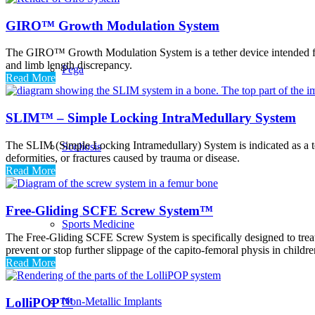
GIRO™ Growth Modulation System
The GIRO™ Growth Modulation System is a tether device intended for gu
and limb length discrepancy.
Pega
Read More
SLIM™ – Simple Locking IntraMedullary System
The SLIM (Simple Locking Intramedullary) System is indicated as a tem
Scoliosis
deformities, or fractures caused by trauma or disease.
Read More
Free-Gliding SCFE Screw System™
Sports Medicine
The Free-Gliding SCFE Screw System is specifically designed to trea
prevent or stop further slippage of the capito-femoral physis in child
Read More
LolliPOP™
Non-Metallic Implants