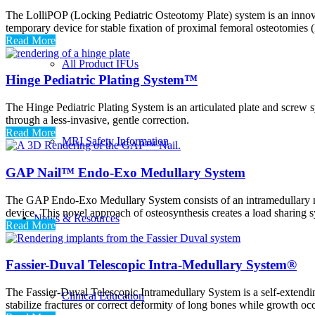
The LolliPOP (Locking Pediatric Osteotomy Plate) system is an innovat
temporary device for stable fixation of proximal femoral osteotomies (
Read More
All Product IFUs
Hinge Pediatric Plating System™
The Hinge Pediatric Plating System is an articulated plate and screw s
through a less-invasive, gentle correction.
Read More
MRI Safety Information
GAP Nail™ Endo-Exo Medullary System
The GAP Endo-Exo Medullary System consists of an intramedullary nail
device. This novel approach of osteosynthesis creates a load sharing sy
News & Resources
Read More
Fassier-Duval Telescopic Intra-Medullary System®
The Fassier-Duval Telescopic Intramedullary System is a self-extendin
Clinical Education
stabilize fractures or correct deformity of long bones while growth oc