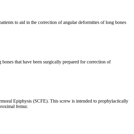
ients to aid in the correction of angular deformities of long bones
 bones that have been surgically prepared for correction of
moral Epiphysis (SCFE). This screw is intended to prophylactically
proximal femur.