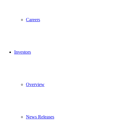
Careers
Investors
Overview
News Releases