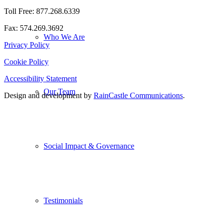
Toll Free: 877.268.6339
Fax: 574.269.3692
Who We Are
Privacy Policy
Cookie Policy
Accessibility Statement
Our Team
Design and development by
RainCastle Communications
.
Social Impact & Governance
Testimonials