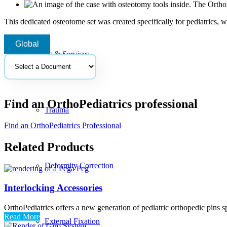
This dedicated osteotome set was created specifically for pediatrics, 
Global
Products & Services
Select
a
document
Find an OrthoPediatrics professional
Trauma
Find an OrthoPediatrics Professional
Related Products
Deformity Correction
Interlocking Accessories
OrthoPediatrics offers a new generation of pediatric orthopedic pins sp
Read More
External Fixation