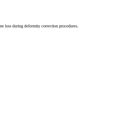
one loss during deformity correction procedures.