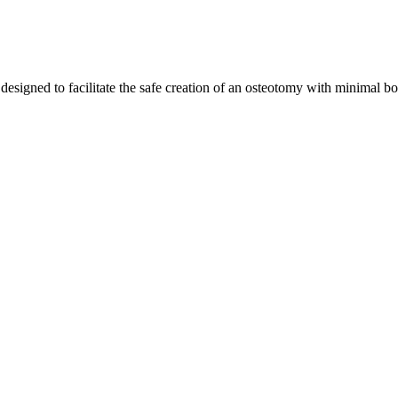
designed to facilitate the safe creation of an osteotomy with minimal b