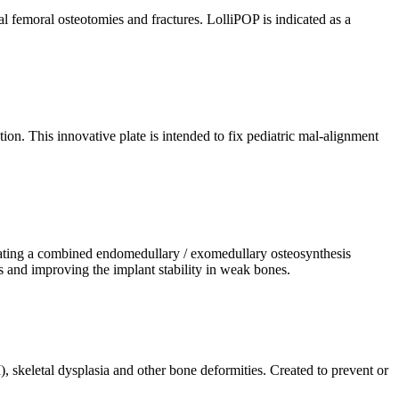
l femoral osteotomies and fractures. LolliPOP is indicated as a
on. This innovative plate is intended to fix pediatric mal-alignment
reating a combined endomedullary / exomedullary osteosynthesis
es and improving the implant stability in weak bones.
, skeletal dysplasia and other bone deformities. Created to prevent or