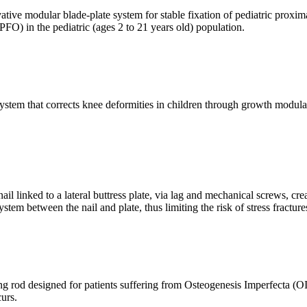
ive modular blade-plate system for stable fixation of pediatric proxima
PFO) in the pediatric (ages 2 to 21 years old) population.
ystem that corrects knee deformities in children through growth modulati
 linked to a lateral buttress plate, via lag and mechanical screws, c
stem between the nail and plate, thus limiting the risk of stress fractur
g rod designed for patients suffering from Osteogenesis Imperfecta (OI)
curs.