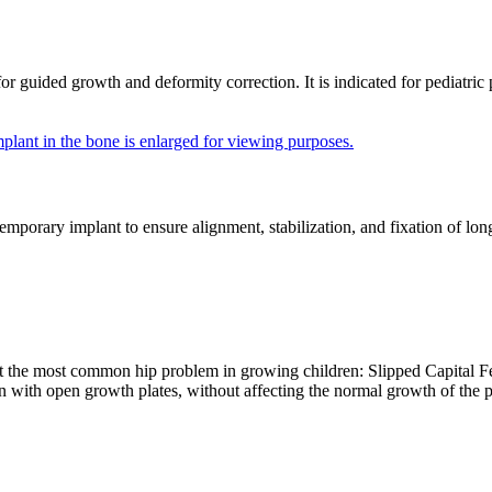
ided growth and deformity correction. It is indicated for pediatric pat
porary implant to ensure alignment, stabilization, and fixation of long
t the most common hip problem in growing children: Slipped Capital Fe
ren with open growth plates, without affecting the normal growth of the 