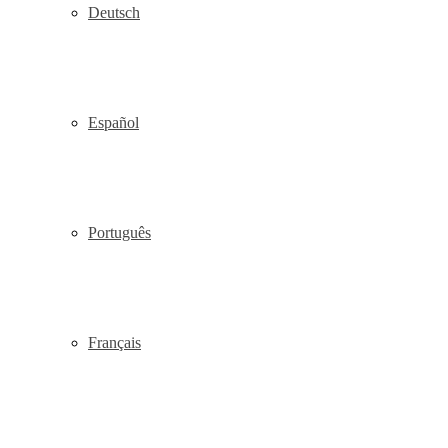
Deutsch
Español
Português
Français