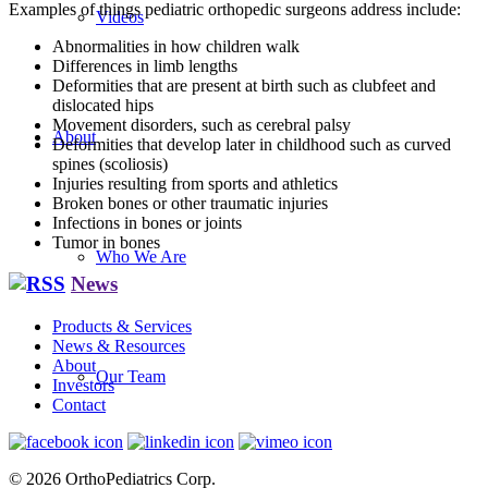
Examples of things pediatric orthopedic surgeons address include:
Videos
Abnormalities in how children walk
Differences in limb lengths
Deformities that are present at birth such as clubfeet and
dislocated hips
Movement disorders, such as cerebral palsy
About
Deformities that develop later in childhood such as curved
spines (scoliosis)
Injuries resulting from sports and athletics
Broken bones or other traumatic injuries
Infections in bones or joints
Tumor in bones
Who We Are
News
Products & Services
News & Resources
About
Our Team
Investors
Contact
© 2026 OrthoPediatrics Corp.