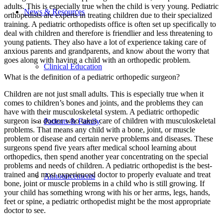
adults. This is especially true when the child is very young. Pediatric
News & Resources
orthopedists are experts in treating children due to their specialized
training. A pediatric orthopedists office is often set up specifically to
deal with children and therefore is friendlier and less threatening to
young patients. They also have a lot of experience taking care of
anxious parents and grandparents, and know about the worry that
goes along with having a child with an orthopedic problem.
Clinical Education
What is the definition of a pediatric orthopedic surgeon?
Children are not just small adults. This is especially true when it
comes to children’s bones and joints, and the problems they can
have with their musculoskeletal system. A pediatric orthopedic
surgeon is a doctor who takes care of children with musculoskeletal
Patients & Family
problems. That means any child with a bone, joint, or muscle
problem or disease and certain nerve problems and diseases. These
surgeons spend five years after medical school learning about
orthopedics, then spend another year concentrating on the special
problems and needs of children. A pediatric orthopedist is the best-
trained and most experienced doctor to properly evaluate and treat
Announcements
bone, joint or muscle problems in a child who is still growing. If
your child has something wrong with his or her arms, legs, hands,
feet or spine, a pediatric orthopedist might be the most appropriate
doctor to see.