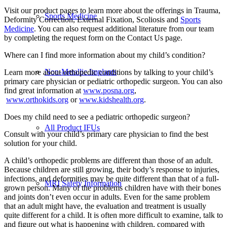
Visit our product pages to learn more about the offerings in Trauma,
Sports Medicine
Deformity Correction, External Fixation, Scoliosis and
Sports
Medicine
. You can also request additional literature from our team
by completing the request form on the Contact Us page.
Where can I find more information about my child’s condition?
Non-Metallic Implants
Learn more about orthopedic conditions by talking to your child’s
primary care physician or pediatric orthopedic surgeon. You can also
find great information at
www.posna.org
,
www.orthokids.org
or
www.kidshealth.org
.
Does my child need to see a pediatric orthopedic surgeon?
All Product IFUs
Consult with your child’s primary care physician to find the best
solution for your child.
A child’s orthopedic problems are different than those of an adult.
Because children are still growing, their body’s response to injuries,
infections, and deformities may be quite different than that of a full-
MRI Safety Information
grown person. Many of the problems children have with their bones
and joints don’t even occur in adults. Even for the same problem
that an adult might have, the evaluation and treatment is usually
quite different for a child. It is often more difficult to examine, talk to
and figure out what is happening with children, compared with