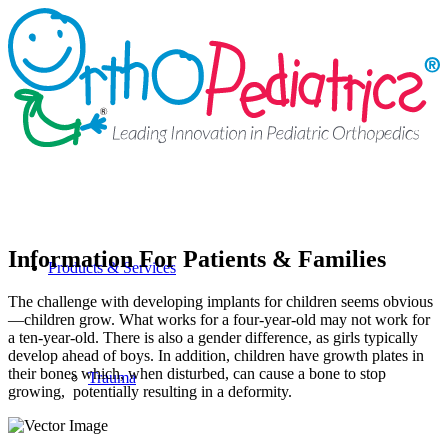
Information For Patients & Families
Products & Services
The challenge with developing implants for children seems obvious
—children grow. What works for a four-year-old may not work for
a ten-year-old. There is also a gender difference, as girls typically
develop ahead of boys. In addition, children have growth plates in
their bones which, when disturbed, can cause a bone to stop
Trauma
growing, potentially resulting in a deformity.