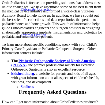
OrthoPediatrics is focused on providing solutions that address these
unique challenges. We have assembled some of the best talent from
Deformity Correction
the medical device industry and formed a world-class Surgeon
Advisory Board to help guide us. In addition, we have sought out
the best scientific collections and data repositories that pertain to
pediatric bones and bone growth. This wealth of information helps
guide OrthoPediatrics engineers and surgeon advisors in designing
anatomically appropriate implants, instrumentation and biologics for
External Fixation
pediatric and small stature patients.
To learn more about specific conditions, speak with your Child’s
Primary Care Physician or Pediatric Orthopedic Surgeon. Other
information sources include:
Pega
The
Pediatric Orthopaedic Society of North America
(POSNA)
, the premier professional society for Pediatric
Orthopedic Surgeons is also an excellent resource.
kidshealth.org
, a website for parents and kids of all ages –
with great information about all aspects of children’s health,
wellness, and development.
Scoliosis
Frequently Asked Questions
How can I get more information about OrthoPediatrics products?