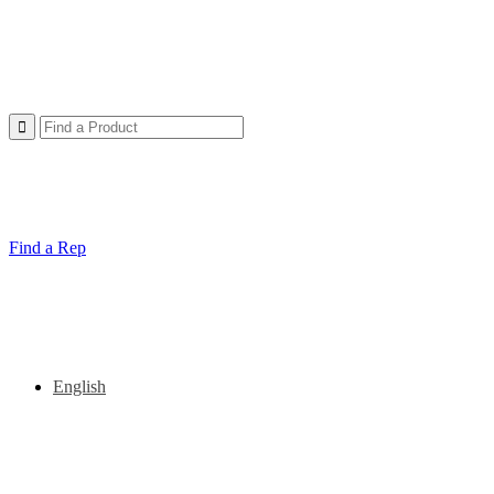
Find a Rep
English