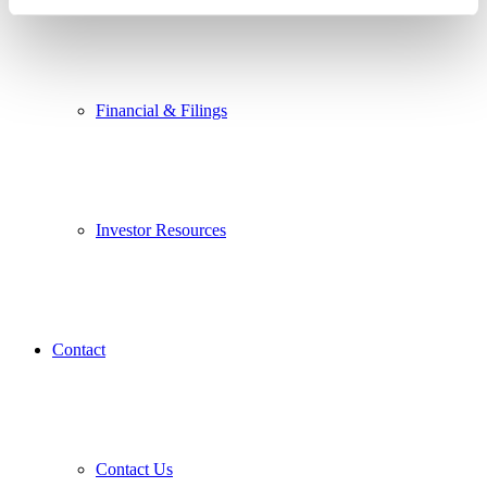
Financial & Filings
Investor Resources
Contact
Contact Us