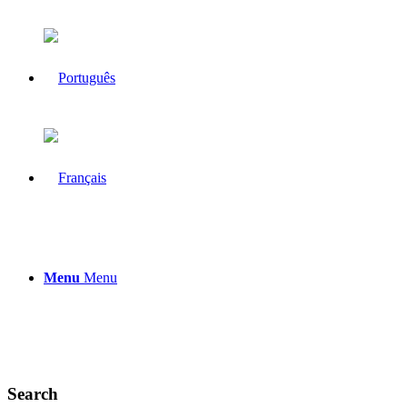
Menu
Menu
Search