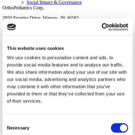
Social Impact & Governance
OrthoPediatrics Corp.
2850 Frontier Drive, Warsaw, IN 46582
Phone: 574.268.6379
Testimonials
Toll Free: 877.268.6339
This website uses cookies
Fax: 574.269.3692
We use cookies to personalise content and ads, to
Privacy Policy
provide social media features and to analyse our traffic.
Careers
Cookie Policy
We also share information about your use of our site with
our social media, advertising and analytics partners who
Accessibility Statement
may combine it with other information that you’ve
Design and development by
RainCastle Communications
.
provided to them or that they’ve collected from your use
of their services.
Investors
Consent
Necessary
Selection
Overview