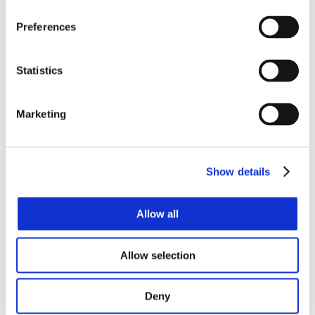
Preferences
Statistics
News Releases
Marketing
Events & Presentations
Show details
Allow all
Stock Information
Allow selection
Deny
Corporate Governance