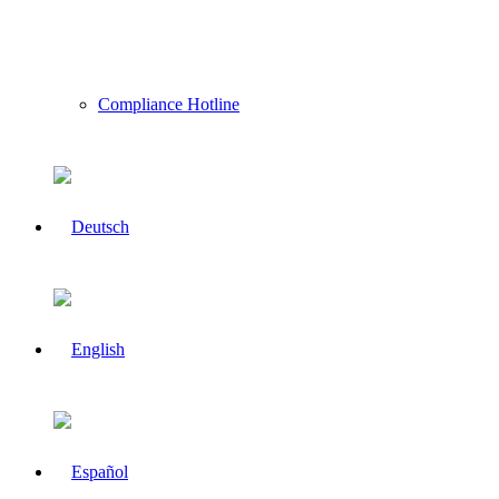
Compliance Hotline