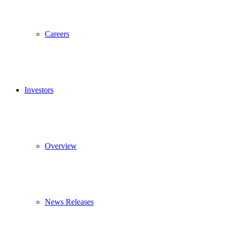
Careers
Investors
Overview
News Releases