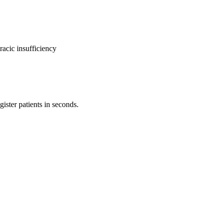
racic insufficiency
ister patients in seconds.