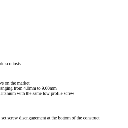
ic scoliosis
ws on the market
s ranging from 4.0mm to 9.00mm
Titanium with the same low profile screw
set screw disengagement at the bottom of the construct