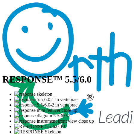
RESPONSE™ 5.5/6.0