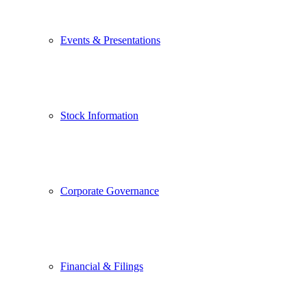
Events & Presentations
Stock Information
Corporate Governance
Financial & Filings