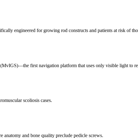
fically engineered for growing rod constructs and patients at risk of tho
IGS)—the first navigation platform that uses only visible light to reg
romuscular scoliosis cases.
re anatomy and bone quality preclude pedicle screws.