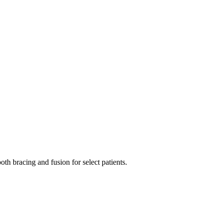
oth bracing and fusion for select patients.