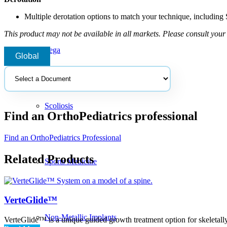
Multiple derotation options to match your technique, including
This product may not be available in all markets. Please consult your 
Pega
Global
Select
a
document
Scoliosis
Find an OrthoPediatrics professional
Find an OrthoPediatrics Professional
Related Products
Sports Medicine
VerteGlide™
Non-Metallic Implants
VerteGlide™ is a unique guided growth treatment option for skeletally