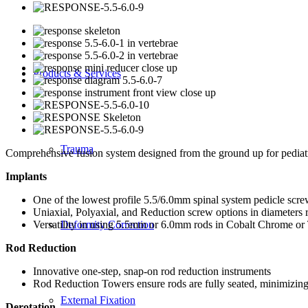
Products & Services
Trauma
Comprehensive fusion system designed from the ground up for pediatr
Implants
One of the lowest profile 5.5/6.0mm spinal system pedicle scre
Uniaxial, Polyaxial, and Reduction screw options in diameter
Versatility in using 5.5mm or 6.0mm rods in Cobalt Chrome or 
Deformity Correction
Rod Reduction
Innovative one-step, snap-on rod reduction instruments
Rod Reduction Towers ensure rods are fully seated, minimizing 
External Fixation
Derotation