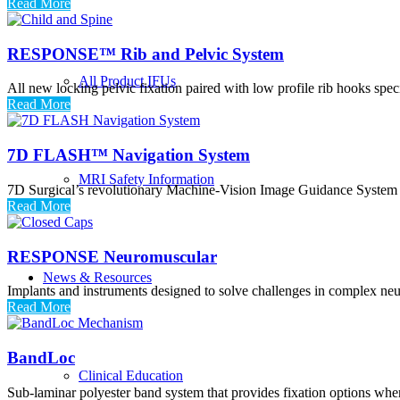
Read More
RESPONSE™ Rib and Pelvic System
All Product IFUs
All new locking pelvic fixation paired with low profile rib hooks speci
Read More
7D FLASH™ Navigation System
MRI Safety Information
7D Surgical’s revolutionary Machine-Vision Image Guidance System (Mv
Read More
RESPONSE Neuromuscular
News & Resources
Implants and instruments designed to solve challenges in complex neu
Read More
BandLoc
Clinical Education
Sub-laminar polyester band system that provides fixation options whe