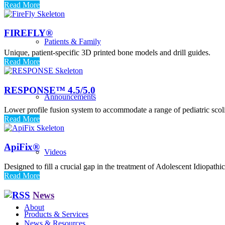
Read More
FIREFLY®
Patients & Family
Unique, patient-specific 3D printed bone models and drill guides.
Read More
RESPONSE™ 4.5/5.0
Announcements
Lower profile fusion system to accommodate a range of pediatric scoli
Read More
ApiFix®
Videos
Designed to fill a crucial gap in the treatment of Adolescent Idiopathic
Read More
News
About
Products & Services
News & Resources