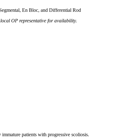
 Segmental, En Bloc, and Differential Rod
local OP representative for availability.
 immature patients with progressive scoliosis.