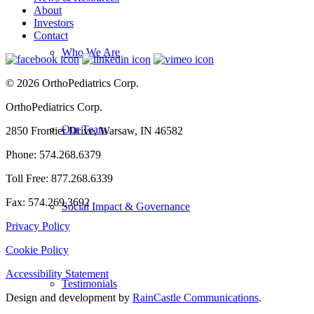
About
Investors
Contact
Who We Are
© 2026 OrthoPediatrics Corp.
OrthoPediatrics Corp.
Our Team
2850 Frontier Drive, Warsaw, IN 46582
Phone: 574.268.6379
Toll Free: 877.268.6339
Fax: 574.269.3692
Social Impact & Governance
Privacy Policy
Cookie Policy
Accessibility Statement
Testimonials
Design and development by
RainCastle Communications
.