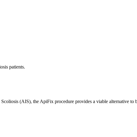
osis patients.
 Scoliosis (AIS), the ApiFix procedure provides a viable alternative to b